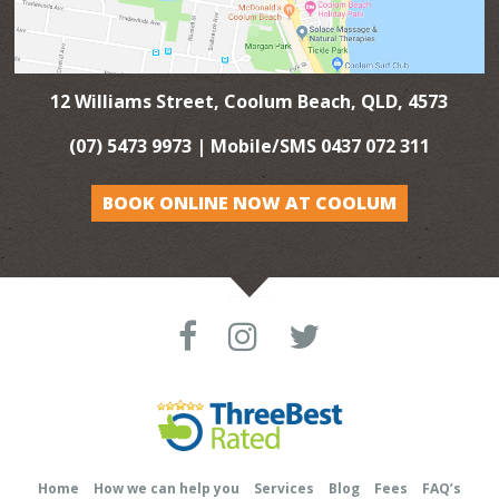
12 Williams Street, Coolum Beach, QLD, 4573
(07) 5473 9973
| Mobile/SMS
0437 072 311
BOOK ONLINE NOW AT COOLUM
Home
How we can help you
Services
Blog
Fees
FAQ’s