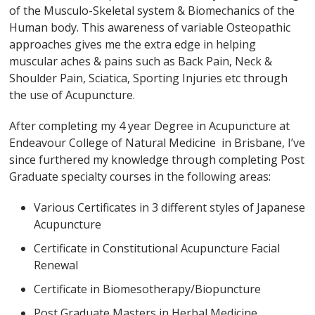
of the Musculo-Skeletal system & Biomechanics of the
Human body. This awareness of variable Osteopathic
approaches gives me the extra edge in helping
muscular aches & pains such as Back Pain, Neck &
Shoulder Pain, Sciatica, Sporting Injuries etc through
the use of Acupuncture.
After completing my 4 year Degree in Acupuncture at
Endeavour College of Natural Medicine in Brisbane, I’ve
since furthered my knowledge through completing Post
Graduate specialty courses in the following areas:
Various Certificates in 3 different styles of Japanese
Acupuncture
Certificate in Constitutional Acupuncture Facial
Renewal
Certificate in Biomesotherapy/Biopuncture
Post Graduate Masters in Herbal Medicine