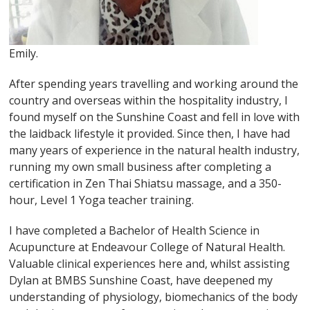
Emily.
After spending years travelling and working around the
country and overseas within the hospitality industry, I
found myself on the Sunshine Coast and fell in love with
the laidback lifestyle it provided. Since then, I have had
many years of experience in the natural health industry,
running my own small business after completing a
certification in Zen Thai Shiatsu massage, and a 350-
hour, Level 1 Yoga teacher training.
I have completed a Bachelor of Health Science in
Acupuncture at Endeavour College of Natural Health.
Valuable clinical experiences here and, whilst assisting
Dylan at BMBS Sunshine Coast, have deepened my
understanding of physiology, biomechanics of the body