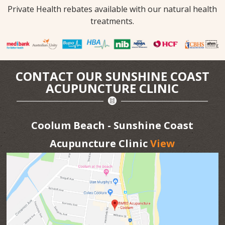
Private Health rebates available with our natural health
treatments.
CONTACT OUR SUNSHINE COAST
ACUPUNCTURE CLINIC
Coolum Beach - Sunshine Coast
Acupuncture Clinic
View