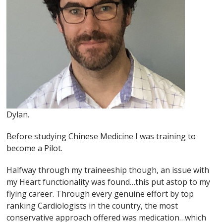
Dylan.
Before studying Chinese Medicine I was training to
become a Pilot.
Halfway through my traineeship though, an issue with
my Heart functionality was found…this put astop to my
flying career. Through every genuine effort by top
ranking Cardiologists in the country, the most
conservative approach offered was medication…which