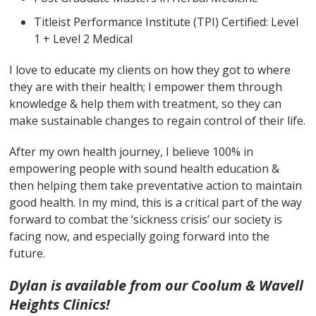
Titleist Performance Institute (TPI) Certified: Level
1 + Level 2 Medical
I love to educate my clients on how they got to where
they are with their health; I empower them through
knowledge & help them with treatment, so they can
make sustainable changes to regain control of their life.
After my own health journey, I believe 100% in
empowering people with sound health education &
then helping them take preventative action to maintain
good health. In my mind, this is a critical part of the way
forward to combat the ‘sickness crisis’ our society is
facing now, and especially going forward into the
future.
Dylan is available from our Coolum & Wavell
Heights Clinics!