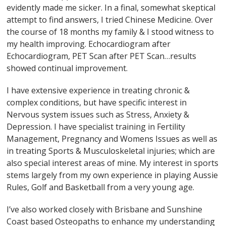
evidently made me sicker. In a final, somewhat skeptical
attempt to find answers, I tried Chinese Medicine. Over
the course of 18 months my family & I stood witness to
my health improving. Echocardiogram after
Echocardiogram, PET Scan after PET Scan…results
showed continual improvement.
I have extensive experience in treating chronic &
complex conditions, but have specific interest in
Nervous system issues such as Stress, Anxiety &
Depression. I have specialist training in Fertility
Management, Pregnancy and Womens Issues as well as
in treating Sports & Musculoskeletal injuries; which are
also special interest areas of mine. My interest in sports
stems largely from my own experience in playing Aussie
Rules, Golf and Basketball from a very young age.
I’ve also worked closely with Brisbane and Sunshine
Coast based Osteopaths to enhance my understanding