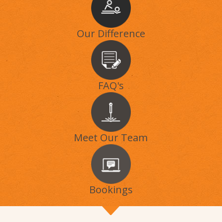
Our Difference
FAQ's
Meet Our Team
Bookings