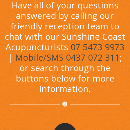
Have all of your questions
answered by calling our
friendly reception team to
chat with our Sunshine Coast
Acupuncturists
07 5473 9973
|
Mobile/SMS 0437 072 311
;
or search through the
buttons below for more
information.