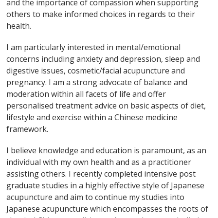
and the importance of compassion when supporting
others to make informed choices in regards to their
health.
I am particularly interested in mental/emotional
concerns including anxiety and depression, sleep and
digestive issues, cosmetic/facial acupuncture and
pregnancy. I am a strong advocate of balance and
moderation within all facets of life and offer
personalised treatment advice on basic aspects of diet,
lifestyle and exercise within a Chinese medicine
framework.
I believe knowledge and education is paramount, as an
individual with my own health and as a practitioner
assisting others. I recently completed intensive post
graduate studies in a highly effective style of Japanese
acupuncture and aim to continue my studies into
Japanese acupuncture which encompasses the roots of