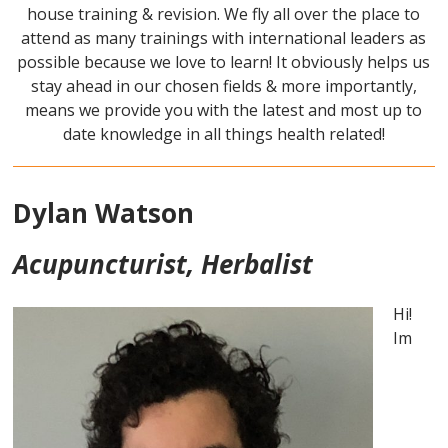
house training & revision. We fly all over the place to
attend as many trainings with international leaders as
possible because we love to learn! It obviously helps us
stay ahead in our chosen fields & more importantly,
means we provide you with the latest and most up to
date knowledge in all things health related!
Dylan Watson
Acupuncturist, Herbalist
Hi!
Im