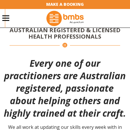
MAKE A BOOKING
BMBS NATURAL THERAPY
CLINICS
AUSTRALIAN REGISTERED & LICENSED
HEALTH PROFESSIONALS
Every one of our
practitioners are Australian
registered, passionate
about helping others and
highly trained at their craft.
We all work at updating our skills every week with in