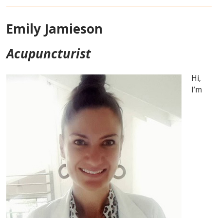
Emily Jamieson
Acupuncturist
Hi,
I’m