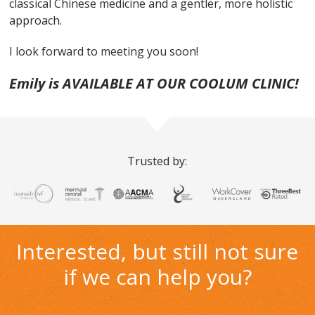
classical Chinese medicine and a gentler, more holistic
approach.
I look forward to meeting you soon!
Emily is AVAILABLE AT OUR COOLUM CLINIC!
Trusted by:
Interested, but still not sure
if we can help you?