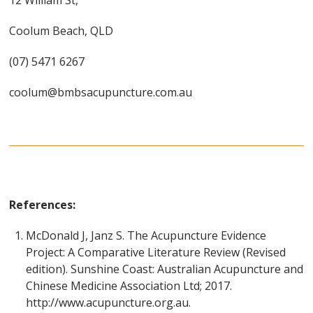
12 William St,
Coolum Beach, QLD
(07) 5471 6267
coolum@bmbsacupuncture.com.au
References:
McDonald J, Janz S. The Acupuncture Evidence
Project: A Comparative Literature Review (Revised
edition). Sunshine Coast: Australian Acupuncture and
Chinese Medicine Association Ltd; 2017.
http://www.acupuncture.org.au.