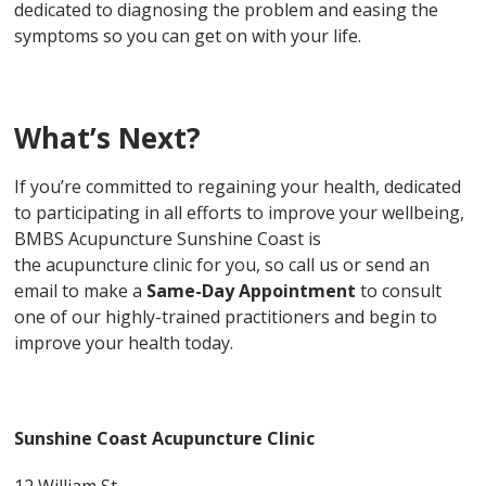
dedicated to diagnosing the problem and easing the
symptoms so you can get on with your life.
What’s Next?
If you’re committed to regaining your health, dedicated
to participating in all efforts to improve your wellbeing,
BMBS Acupuncture Sunshine Coast is
the acupuncture clinic for you, so call us or send an
email to make a
Same-Day Appointment
to consult
one of our highly-trained practitioners and begin to
improve your health today.
Sunshine Coast Acupuncture Clinic