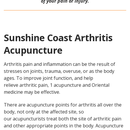
of your pain or injury.
Sunshine Coast Arthritis
Acupuncture
Arthritis pain and inflammation can be the result of
stresses on joints, trauma, overuse, or as the body
ages. To improve joint function, and help
relieve arthritic pain, 1 acupuncture and Oriental
medicine may be effective.
There are acupuncture points for arthritis all over the
body, not only at the affected site, so
our acupuncturists treat both the site of arthritic pain
and other appropriate points in the body. Acupuncture