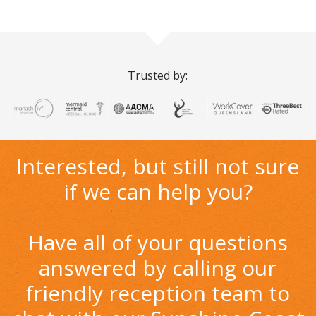
Trusted by:
Interested, but still not sure
if we can help you?
Have all of your questions
answered by calling our
friendly reception team to