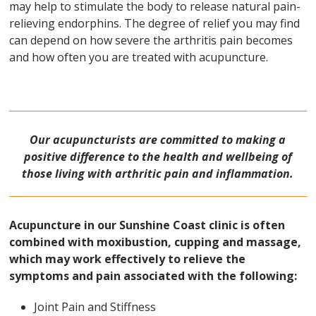
may help to stimulate the body to release natural pain-
relieving endorphins. The degree of relief you may find
can depend on how severe the arthritis pain becomes
and how often you are treated with acupuncture.
Our acupuncturists are committed to making a
positive difference to the health and wellbeing of
those living with arthritic pain and inflammation.
Acupuncture in our Sunshine Coast clinic is often
combined with moxibustion, cupping and massage,
which may work effectively to relieve the
symptoms and pain associated with the following:
Joint Pain and Stiffness