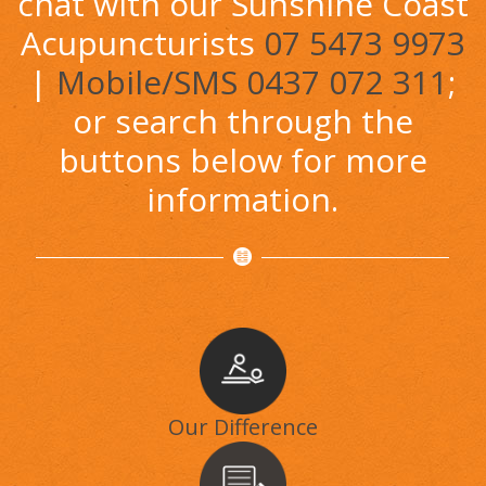
chat with our Sunshine Coast
Acupuncturists
07 5473 9973
|
Mobile/SMS 0437 072 311
;
or search through the
buttons below for more
information.
Our Difference