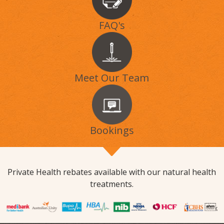
FAQ's
Meet Our Team
Bookings
Private Health rebates available with our natural health
treatments.