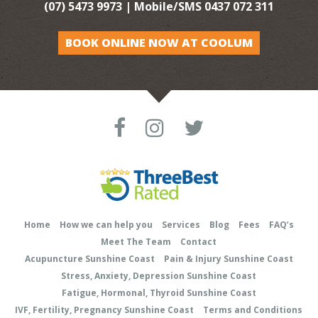
(07) 5473 9973
| Mobile/SMS
0437 072 311
BOOK ONLINE NOW AT COOLUM
Home
How we can help you
Services
Blog
Fees
FAQ’s
Meet The Team
Contact
Acupuncture Sunshine Coast
Pain & Injury Sunshine Coast
Stress, Anxiety, Depression Sunshine Coast
Fatigue, Hormonal, Thyroid Sunshine Coast
IVF, Fertility, Pregnancy Sunshine Coast
Terms and Conditions