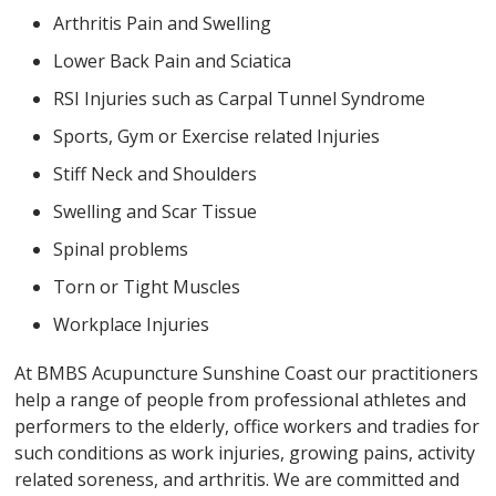
Arthritis Pain and Swelling
Lower Back Pain and Sciatica
RSI Injuries such as Carpal Tunnel Syndrome
Sports, Gym or Exercise related Injuries
Stiff Neck and Shoulders
Swelling and Scar Tissue
Spinal problems
Torn or Tight Muscles
Workplace Injuries
At BMBS Acupuncture Sunshine Coast our practitioners
help a range of people from professional athletes and
performers to the elderly, office workers and tradies for
such conditions as work injuries, growing pains, activity
related soreness, and arthritis. We are committed and