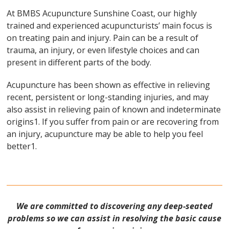
At BMBS Acupuncture Sunshine Coast, our highly
trained and experienced acupuncturists’ main focus is
on treating pain and injury. Pain can be a result of
trauma, an injury, or even lifestyle choices and can
present in different parts of the body.
Acupuncture has been shown as effective in relieving
recent, persistent or long-standing injuries, and may
also assist in relieving pain of known and indeterminate
origins1. If you suffer from pain or are recovering from
an injury, acupuncture may be able to help you feel
better1.
We are committed to discovering any deep-seated
problems so we can assist in resolving the basic cause