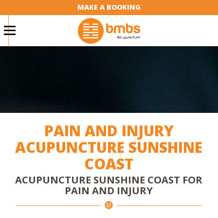
MAKE A BOOKING
PAIN AND INJURY
ACUPUNCTURE SUNSHINE
COAST
ACUPUNCTURE SUNSHINE COAST FOR
PAIN AND INJURY