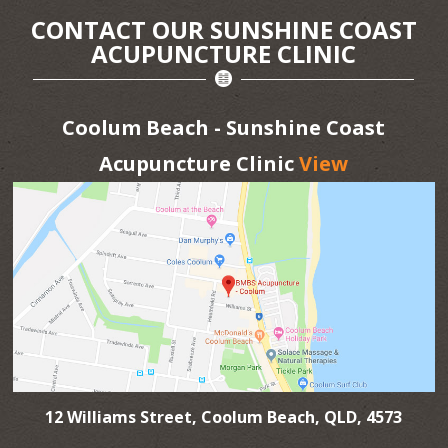
CONTACT OUR SUNSHINE COAST
ACUPUNCTURE CLINIC
Coolum Beach - Sunshine Coast
Acupuncture Clinic
View
12 Williams Street, Coolum Beach, QLD, 4573