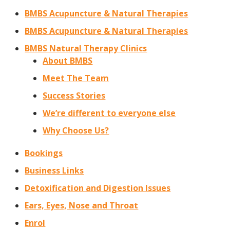
BMBS Acupuncture & Natural Therapies
BMBS Acupuncture & Natural Therapies
BMBS Natural Therapy Clinics
About BMBS
Meet The Team
Success Stories
We’re different to everyone else
Why Choose Us?
Bookings
Business Links
Detoxification and Digestion Issues
Ears, Eyes, Nose and Throat
Enrol