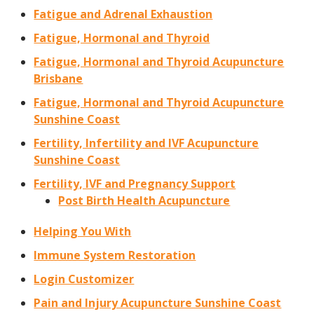
Fatigue and Adrenal Exhaustion
Fatigue, Hormonal and Thyroid
Fatigue, Hormonal and Thyroid Acupuncture
Brisbane
Fatigue, Hormonal and Thyroid Acupuncture
Sunshine Coast
Fertility, Infertility and IVF Acupuncture
Sunshine Coast
Fertility, IVF and Pregnancy Support
Post Birth Health Acupuncture
Helping You With
Immune System Restoration
Login Customizer
Pain and Injury Acupuncture Sunshine Coast