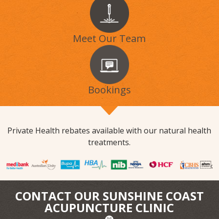
Meet Our Team
Bookings
Private Health rebates available with our natural health
treatments.
CONTACT OUR SUNSHINE COAST
ACUPUNCTURE CLINIC