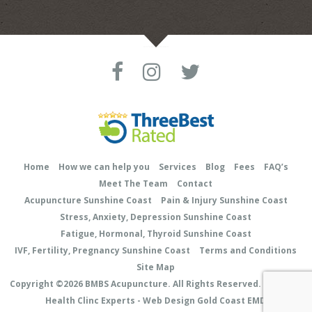
Home
How we can help you
Services
Blog
Fees
FAQ’s
Meet The Team
Contact
Acupuncture Sunshine Coast
Pain & Injury Sunshine Coast
Stress, Anxiety, Depression Sunshine Coast
Fatigue, Hormonal, Thyroid Sunshine Coast
IVF, Fertility, Pregnancy Sunshine Coast
Terms and Conditions
Site Map
Copyright ©2026
BMBS Acupuncture
. All Rights Reserved.
Site Map
Health Clinc Experts - Web Design Gold Coast EMD