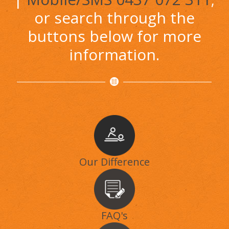
or search through the
buttons below for more
information.
Our Difference
FAQ's