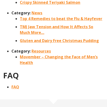
Crispy Skinned Teriyaki Salmon
Category:
News
Top 4 Remedies to beat the Flu & Hayfever
TMJ Jaw Tension and How It Affects So
Much More…
Gluten and Dairy Free Christmas Pudding
Category:
Resources
Movember – Changing the Face of Men’s
Health
FAQ
FAQ