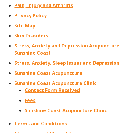
Pain, Injury and Arthritis
Privacy Policy
Site Map
Skin Disorders
Stress, Anxiety and Depression Acupuncture
Sunshine Coast
Stress, Anxiety, Sleep Issues and Depression
Sunshine Coast Acupuncture
Sunshine Coast Acupuncture Clinic
Contact Form Received
Fees
Sunshine Coast Acupuncture Clinic
Terms and Conditions