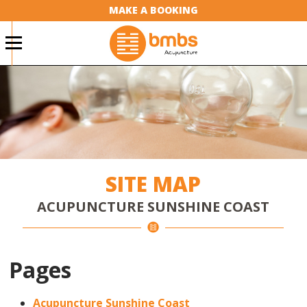
MAKE A BOOKING
SITE MAP
ACUPUNCTURE SUNSHINE COAST
Pages
Acupuncture Sunshine Coast