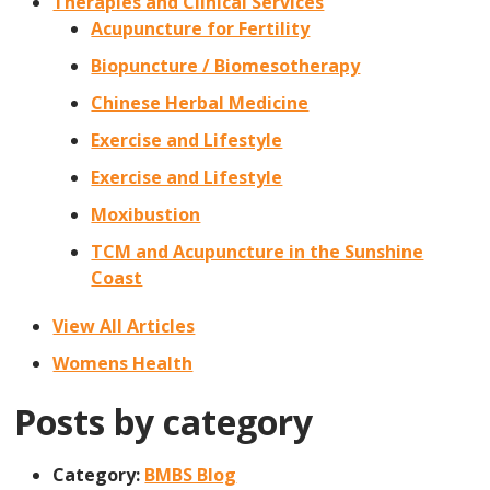
Therapies and Clinical Services
Acupuncture for Fertility
Biopuncture / Biomesotherapy
Chinese Herbal Medicine
Exercise and Lifestyle
Exercise and Lifestyle
Moxibustion
TCM and Acupuncture in the Sunshine
Coast
View All Articles
Womens Health
Posts by category
Category:
BMBS Blog