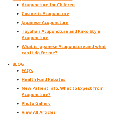
Acupuncture for Children
Cosmetic Acupuncture
Japanese Acupuncture
Toyohari Acupuncture and Kiiko Style
Acupuncture
What is Japanese Acupuncture and what
can it do for me?
BLOG
FAQ’s
Health Fund Rebates
New Patient Info. What to Expect from
Acupuncture?
Photo Gallery
View All Articles