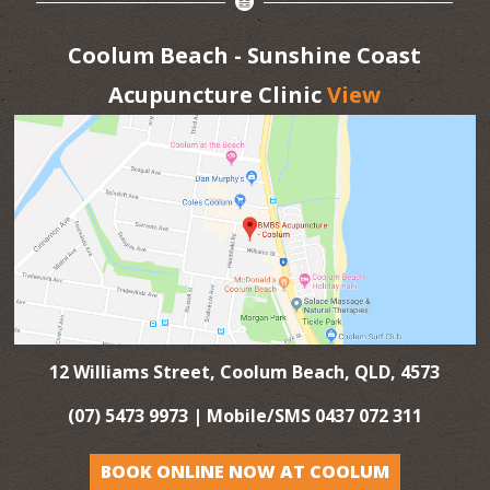
Coolum Beach - Sunshine Coast
Acupuncture Clinic
View
12 Williams Street, Coolum Beach, QLD, 4573
(07) 5473 9973
| Mobile/SMS
0437 072 311
BOOK ONLINE NOW AT COOLUM