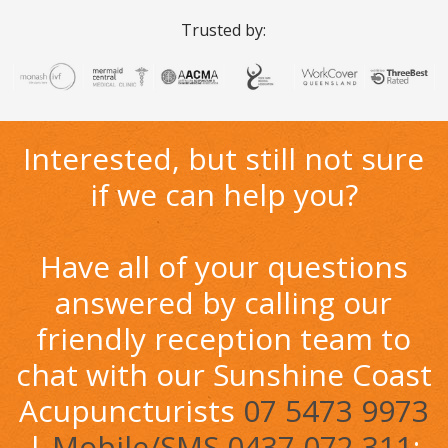
Trusted by:
Interested, but still not sure
if we can help you?
Have all of your questions
answered by calling our
friendly reception team to
chat with our Sunshine Coast
Acupuncturists
07 5473 9973
|
Mobile/SMS 0437 072 311
;