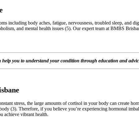
e
oms including body aches, fatigue, nervousness, troubled sleep, and dige
alcoholism, and mental health issues (5). Our expert team at BMBS Brisb
lp you to understand your condition through education and advice t
isbane
onstant stress, the large amounts of cortisol in your body can create h
 body (3). Therefore, if you believe you’re experiencing hormonal imbalan
u achieve vibrant health.