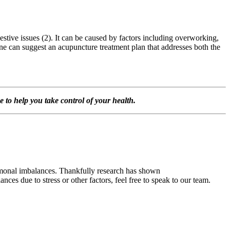
stive issues (2). It can be caused by factors including overworking,
ane can suggest an acupuncture treatment plan that addresses both the
o help you take control of your health.
ormonal imbalances. Thankfully research has shown
ces due to stress or other factors, feel free to speak to our team.