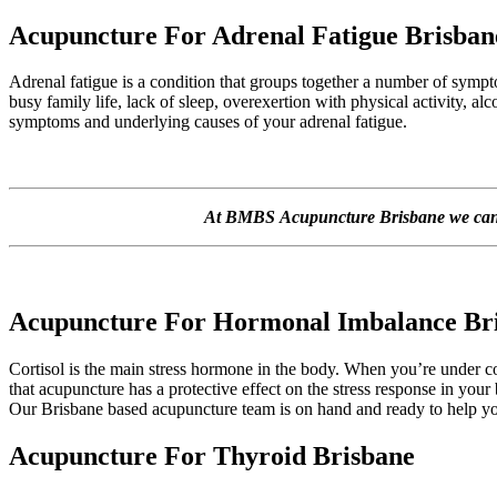
Acupuncture For Adrenal Fatigue Brisban
Adrenal fatigue is a condition that groups together a number of sympt
busy family life, lack of sleep, overexertion with physical activity, 
symptoms and underlying causes of your adrenal fatigue.
At BMBS Acupuncture Brisbane we can he
Acupuncture For Hormonal Imbalance Br
Cortisol is the main stress hormone in the body. When you’re under c
that acupuncture has a protective effect on the stress response in your
Our Brisbane based acupuncture team is on hand and ready to help yo
Acupuncture For Thyroid Brisbane