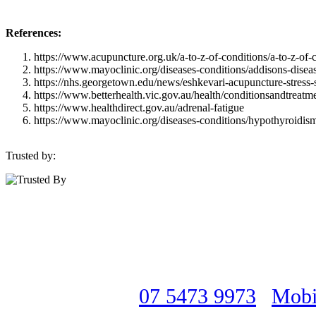
References:
https://www.acupuncture.org.uk/a-to-z-of-conditions/a-to-z-of-
https://www.mayoclinic.org/diseases-conditions/addisons-disea
https://nhs.georgetown.edu/news/eshkevari-acupuncture-stress-
https://www.betterhealth.vic.gov.au/health/conditionsandtreatm
https://www.healthdirect.gov.au/adrenal-fatigue
https://www.mayoclinic.org/diseases-conditions/hypothyroid
Trusted by:
Interested, but still not sure if we c
Have all of your questions answered 
Acupuncturists
07 5473 9973
|
Mobi