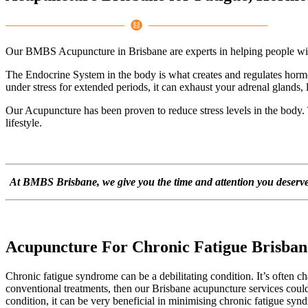
Our BMBS Acupuncture in Brisbane are experts in helping people with 
The Endocrine System in the body is what creates and regulates hormo
under stress for extended periods, it can exhaust your adrenal glands,
Our Acupuncture has been proven to reduce stress levels in the body.
lifestyle.
At BMBS Brisbane, we give you the time and attention you deserve. 
Acupuncture For Chronic Fatigue Brisban
Chronic fatigue syndrome can be a debilitating condition. It’s often ch
conventional treatments, then our Brisbane acupuncture services could
condition, it can be very beneficial in minimising chronic fatigue sy