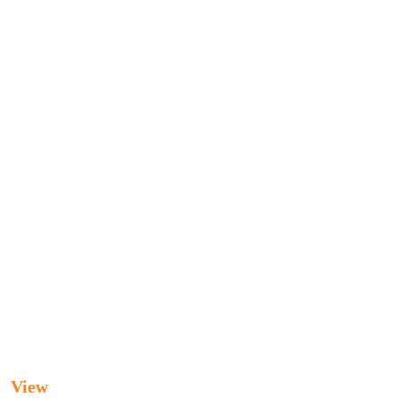
UPUNCTURE CLINIC
ic
View