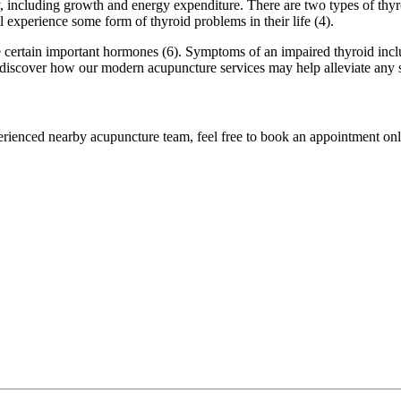
, including growth and energy expenditure. There are two types of thyr
 experience some form of thyroid problems in their life (4).
certain important hormones (6). Symptoms of an impaired thyroid include
 to discover how our modern acupuncture services may help alleviate any
perienced nearby acupuncture team, feel free to book an appointment onli