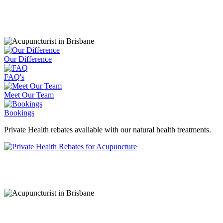
information.
Our Difference
FAQ's
Meet Our Team
Bookings
Private Health rebates available with our natural health treatments.
CONTACT OUR SUNSHINE COAST AC
Coolum Beach - Sunshine Coast Acupuncture Clin