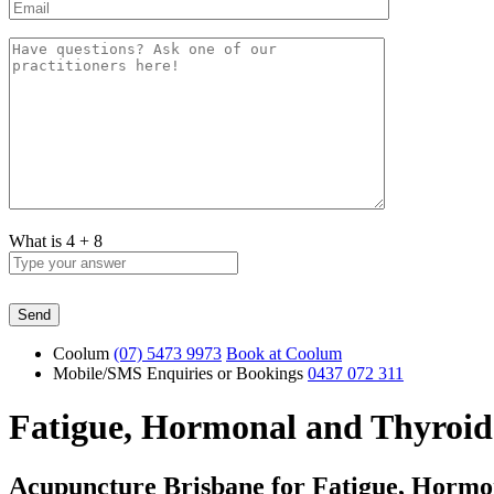
What is
4
+
8
Coolum
(07) 5473 9973
Book at Coolum
Mobile/SMS Enquiries or Bookings
0437 072 311
Fatigue, Hormonal and Thyroid
Acupuncture Brisbane for Fatigue, Hormo