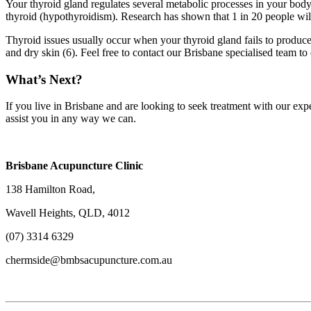
Your thyroid gland regulates several metabolic processes in your body
thyroid (hypothyroidism). Research has shown that 1 in 20 people will
Thyroid issues usually occur when your thyroid gland fails to produce 
and dry skin (6). Feel free to contact our Brisbane specialised team
What’s Next?
If you live in Brisbane and are looking to seek treatment with our ex
assist you in any way we can.
Brisbane Acupuncture Clinic
138 Hamilton Road,
Wavell Heights, QLD, 4012
(07) 3314 6329
chermside@bmbsacupuncture.com.au