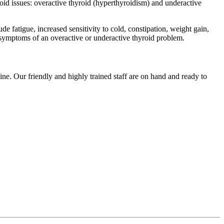
oid issues: overactive thyroid (hyperthyroidism) and underactive
 fatigue, increased sensitivity to cold, constipation, weight gain,
 symptoms of an overactive or underactive thyroid problem.
ne. Our friendly and highly trained staff are on hand and ready to