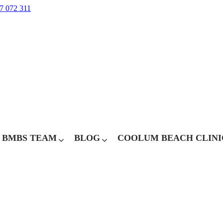
7 072 311
BMBS TEAM
BLOG
COOLUM BEACH CLINI