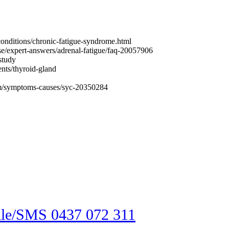
conditions/chronic-fatigue-syndrome.html
se/expert-answers/adrenal-fatigue/faq-20057906
study
ents/thyroid-gland
ism/symptoms-causes/syc-20350284
an help you?
by calling our friendly reception tea
le/SMS 0437 072 311
; or search thr