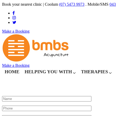
Book your nearest clinic
| Coolum
(07) 5473 9973
. Mobile/SMS
043
Make a Booking
Make a Booking
HOME
HELPING YOU WITH
THERAPIES
WHAT CAN WE HELP YOU WITH?