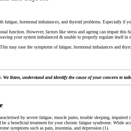
fatigue, hormonal imbalances, and thyroid problems. Especially if you’r
nal function. However, factors like stress and ageing can impair this 
 leaving your system imbalanced & unable to properly regulate itself in
 This may ease the symptoms of fatigue, hormonal imbalances and thyroi
We listen, understand and identify the cause of your concern to tailor
e
aracterised by severe fatigue, muscle pains, trouble sleeping, impaired co
 be a beneficial treatment for your chronic fatigue syndrome. While ac
ndrome symptoms such as pain, insomnia, and depression (1).