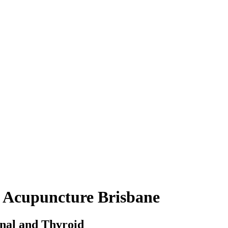
 Acupuncture Brisbane
nal and Thyroid