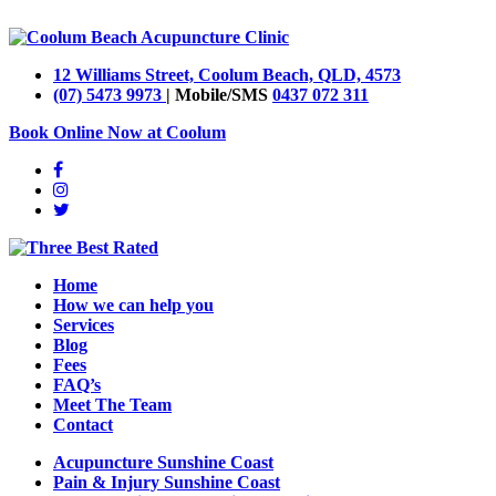
12 Williams Street, Coolum Beach, QLD, 4573
(07) 5473 9973
| Mobile/SMS
0437 072 311
Book Online Now at Coolum
Home
How we can help you
Services
Blog
Fees
FAQ’s
Meet The Team
Contact
Acupuncture Sunshine Coast
Pain & Injury Sunshine Coast