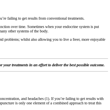
e failing to get results from conventional treatments.
function over time. Sometimes when your endocrine system is put
 many other systems of the body.
d problems; whilst also allowing you to live a freer, more enjoyable
 your treatments in an effort to deliver the best possible outcome.
ncentration, and headaches (1). If you’re failing to get results with
upuncture is only one element of a combined approach to treat this