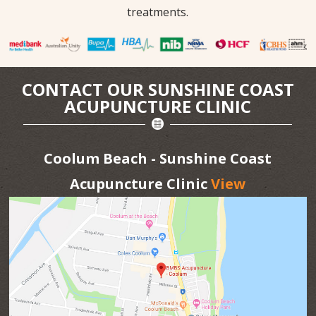
treatments.
CONTACT OUR SUNSHINE COAST
ACUPUNCTURE CLINIC
Coolum Beach - Sunshine Coast
Acupuncture Clinic
View