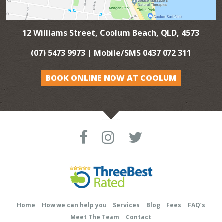
12 Williams Street, Coolum Beach, QLD, 4573
(07) 5473 9973
| Mobile/SMS
0437 072 311
BOOK ONLINE NOW AT COOLUM
Home
How we can help you
Services
Blog
Fees
FAQ’s
Meet The Team
Contact