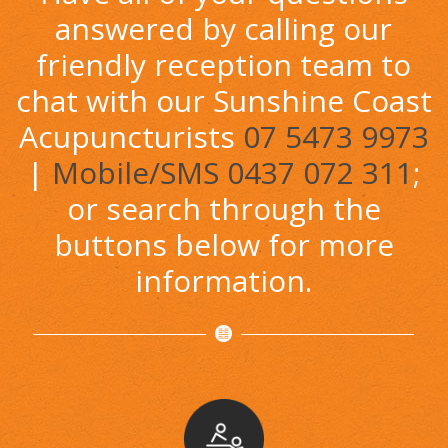
answered by calling our
friendly reception team to
chat with our Sunshine Coast
Acupuncturists
07 5473 9973
|
Mobile/SMS 0437 072 311
;
or search through the
buttons below for more
information.