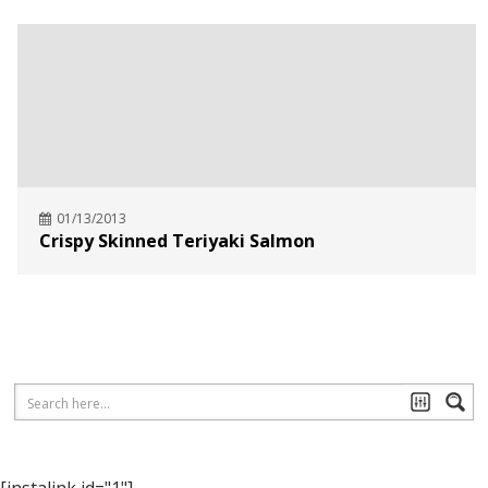
01/13/2013
Crispy Skinned Teriyaki Salmon