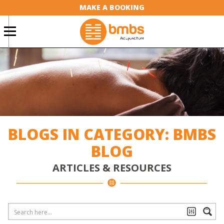
MAKE A BOOKING
BLOGS IN CATEGORY: BMBS
BLOG
ARTICLES & RESOURCES