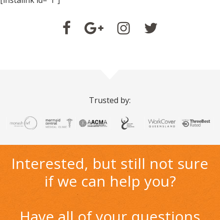
[instalink id="1"]
Trusted by:
Interested, but still not sure
if we can help you?
Have all of your questions