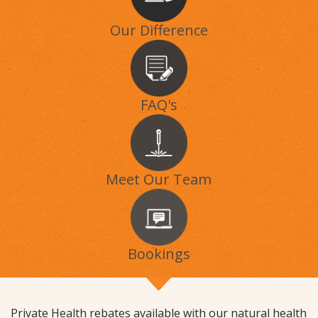
Our Difference
FAQ's
Meet Our Team
Bookings
Private Health rebates available with our natural health