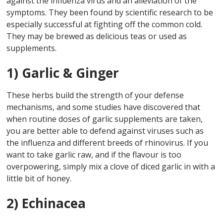
against the influenza virus and an alleviation of the
symptoms. They been found by scientific research to be
especially successful at fighting off the common cold.
They may be brewed as delicious teas or used as
supplements.
1) Garlic & Ginger
These herbs build the strength of your defense
mechanisms, and some studies have discovered that
when routine doses of garlic supplements are taken,
you are better able to defend against viruses such as
the influenza and different breeds of rhinovirus. If you
want to take garlic raw, and if the flavour is too
overpowering, simply mix a clove of diced garlic in with a
little bit of honey.
2) Echinacea