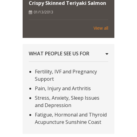
Crispy Skinned Teriyaki Salmon
01/13/2013
View all
WHAT PEOPLE SEE US FOR
Fertility, IVF and Pregnancy
Support
Pain, Injury and Arthritis
Stress, Anxiety, Sleep Issues
and Depression
Fatigue, Hormonal and Thyroid
Acupuncture Sunshine Coast