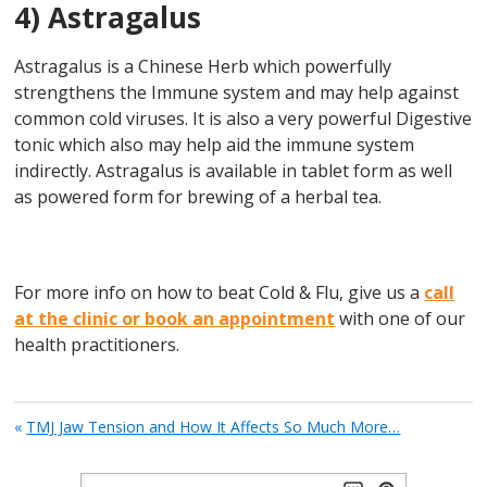
4) Astragalus
Astragalus is a Chinese Herb which powerfully
strengthens the Immune system and may help against
common cold viruses. It is also a very powerful Digestive
tonic which also may help aid the immune system
indirectly. Astragalus is available in tablet form as well
as powered form for brewing of a herbal tea.
For more info on how to beat Cold & Flu, give us a
call
at the clinic or book an appointment
with one of our
health practitioners.
«
TMJ Jaw Tension and How It Affects So Much More…