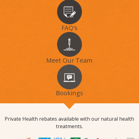
FAQ's
Meet Our Team
Bookings
Private Health rebates available with our natural health
treatments.