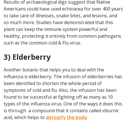
Results of archaeological digs suggest that Native
Americans could have used echinacea for over 400 years
to take care of illnesses, snake bites, and lesions, and
so much more. Studies have demonstrated that this
plant can keep the immune system powerful and
healthy, protecting it entirely from common pathogens
such as the common cold & Flu virus.
3) Elderberry
Another botanic that helps you to deal with the
influenza is elderberry. The infusion of elderberries has
been identified to shorten the whole period of
symptoms of cold and flu. Also, the infusion has been
found to be successful at fighting off as many as 10
types of the influenza virus. One of the ways it does this
is through a compound that it contains called viburnic
acid, which helps to
detoxify the body
.