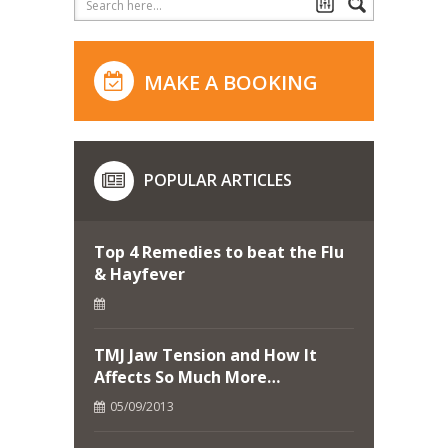
MAKE A BOOKING
POPULAR ARTICLES
Top 4 Remedies to beat the Flu
& Hayfever
TMJ Jaw Tension and How It
Affects So Much More…
05/09/2013