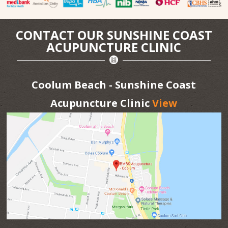
CONTACT OUR SUNSHINE COAST
ACUPUNCTURE CLINIC
Coolum Beach - Sunshine Coast
Acupuncture Clinic
View