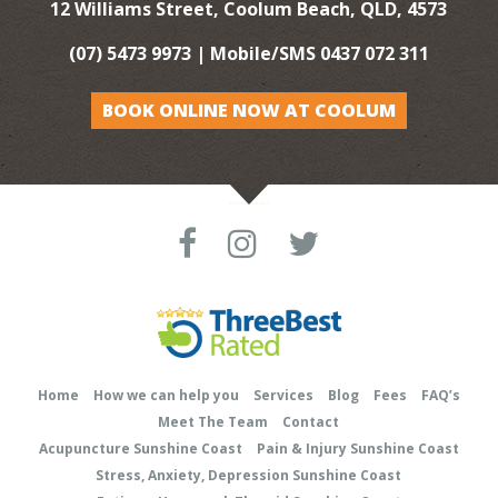
12 Williams Street, Coolum Beach, QLD, 4573
(07) 5473 9973
| Mobile/SMS
0437 072 311
BOOK ONLINE NOW AT COOLUM
Home
How we can help you
Services
Blog
Fees
FAQ’s
Meet The Team
Contact
Acupuncture Sunshine Coast
Pain & Injury Sunshine Coast
Stress, Anxiety, Depression Sunshine Coast