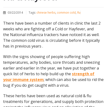
03/22/2014
Tags:
chinese herbs
,
common cold
,
flu
There have been a number of clients in clinic the last 2
weeks who are fighting off a Cold or Hayfever, and
the National influenza trackers have noticed it as well.
The common cold virus is circulating before it typically
has in previous years .
With the signs showing of people suffering high
temperatures, achy bodies, sore throats and sneezing
earlier and earlier in the year, we have put together a
quick list of herbs to help build up the
strength of
your immune system
; which can also be used to rid the
bug if you do get caught with a virus.
These herbs have been used as natural cold & flu
treatments for generations, and supply both protection