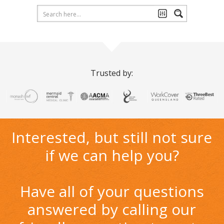
Trusted by:
Interested, but still not sure
if we can help you?
Have all of your questions
answered by calling our