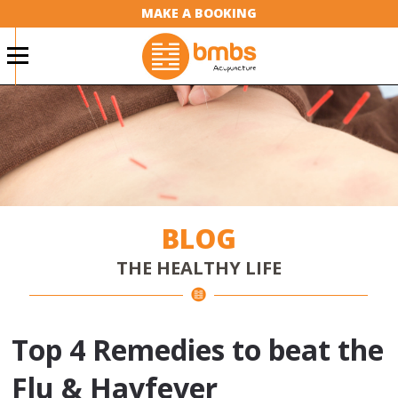
MAKE A BOOKING
BLOG
THE HEALTHY LIFE
Top 4 Remedies to beat the
Flu & Hayfever