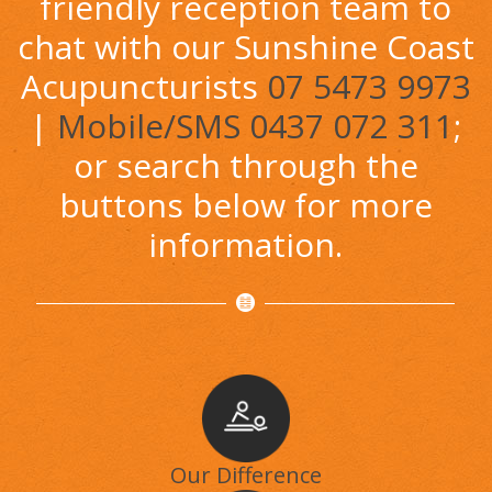
friendly reception team to
chat with our Sunshine Coast
Acupuncturists
07 5473 9973
|
Mobile/SMS 0437 072 311
;
or search through the
buttons below for more
information.
Our Difference